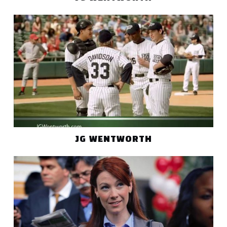
JG WENTWORTH