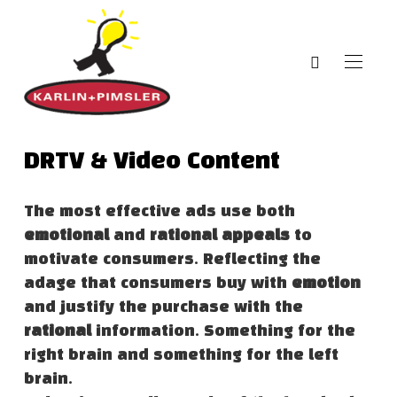
DRTV & Video Content
The most effective ads use both
emotional
and
rational appeals
to
motivate consumers. Reflecting the
adage that consumers buy with
emotion
and justify the purchase with the
rational
information. Something for the
right brain and something for the left
brain.