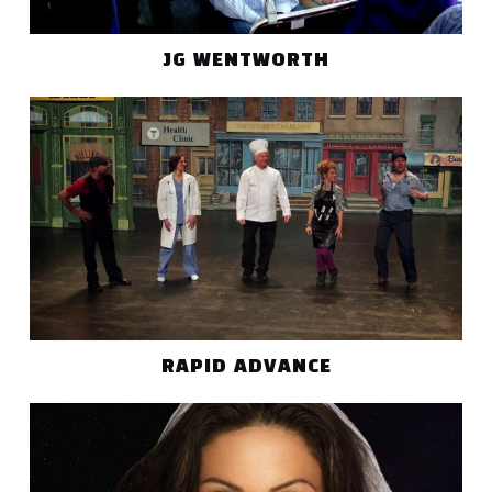
JG WENTWORTH
RAPID ADVANCE