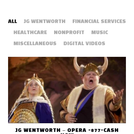
ALL
JG WENTWORTH
FINANCIAL SERVICES
HEALTHCARE
NONPROFIT
MUSIC
MISCELLANEOUS
DIGITAL VIDEOS
JG WENTWORTH – OPERA -877-CASH