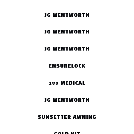
JG WENTWORTH
JG WENTWORTH
JG WENTWORTH
ENSURELOCK
180 MEDICAL
JG WENTWORTH
SUNSETTER AWNING