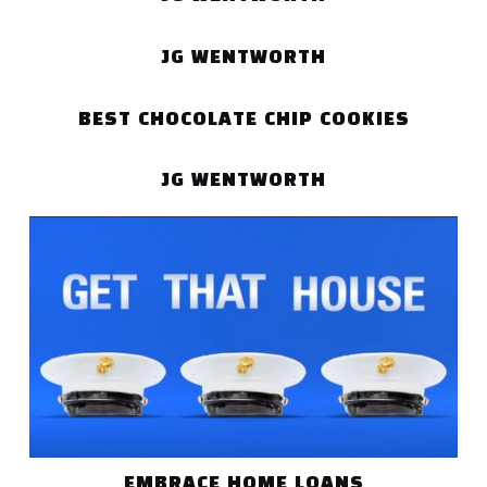
JG WENTWORTH
BEST CHOCOLATE CHIP COOKIES
JG WENTWORTH
EMBRACE HOME LOANS