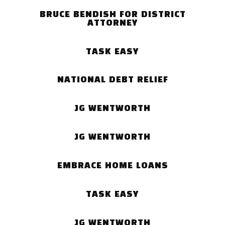
BRUCE BENDISH FOR DISTRICT
ATTORNEY
TASK EASY
NATIONAL DEBT RELIEF
JG WENTWORTH
JG WENTWORTH
EMBRACE HOME LOANS
TASK EASY
JG WENTWORTH