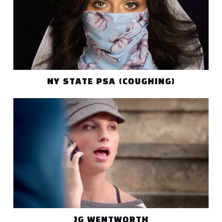
NY STATE PSA (COUGHING)
JG WENTWORTH