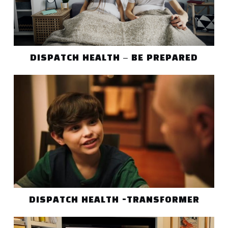
DISPATCH HEALTH – BE PREPARED
DISPATCH HEALTH -TRANSFORMER