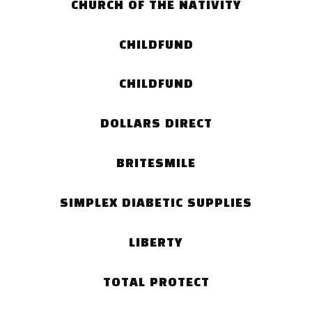
CHURCH OF THE NATIVITY
CHILDFUND
CHILDFUND
DOLLARS DIRECT
BRITESMILE
SIMPLEX DIABETIC SUPPLIES
LIBERTY
TOTAL PROTECT