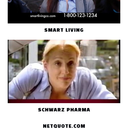
SMART LIVING
SCHWARZ PHARMA
NETQUOTE.COM