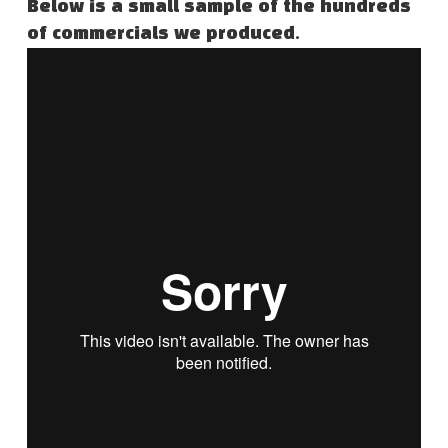
Below is a small sample of the hundreds
of commercials we produced.