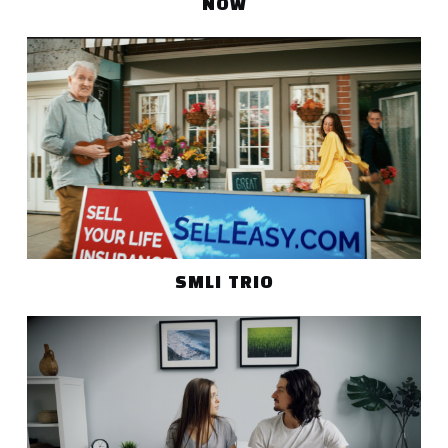
NOW
SMLI TRIO