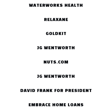
WATERWORKS HEALTH
RELAXANE
GOLDKIT
JG WENTWORTH
NUTS.COM
JG WENTWORTH
DAVID FRANK FOR PRESIDENT
EMBRACE HOME LOANS