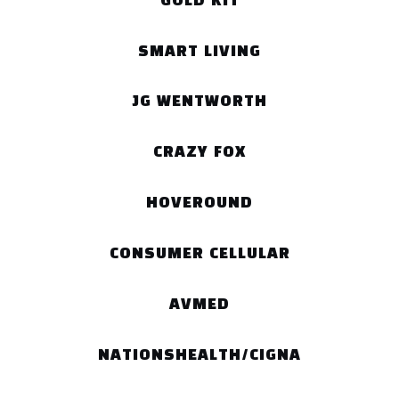
GOLD KIT
SMART LIVING
JG WENTWORTH
CRAZY FOX
HOVEROUND
CONSUMER CELLULAR
AVMED
NATIONSHEALTH/CIGNA