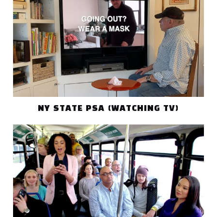
NY STATE PSA (WATCHING TV)