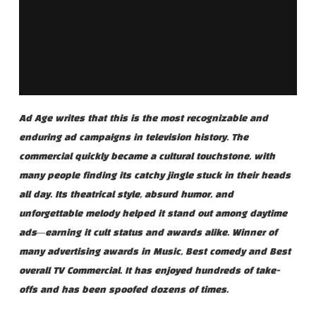
Ad Age writes that this is the most recognizable and
enduring ad campaigns in television history. The
commercial quickly became a cultural touchstone, with
many people finding its catchy jingle stuck in their heads
all day. Its theatrical style, absurd humor, and
unforgettable melody helped it stand out among daytime
ads—earning it cult status and awards alike. Winner of
many advertising awards in Music, Best comedy and Best
overall TV Commercial. It has enjoyed hundreds of take-
offs and has been spoofed dozens of times.