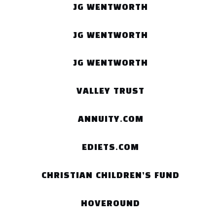
JG WENTWORTH
JG WENTWORTH
JG WENTWORTH
VALLEY TRUST
ANNUITY.COM
EDIETS.COM
CHRISTIAN CHILDREN’S FUND
HOVEROUND