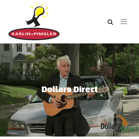
Dollars Direct