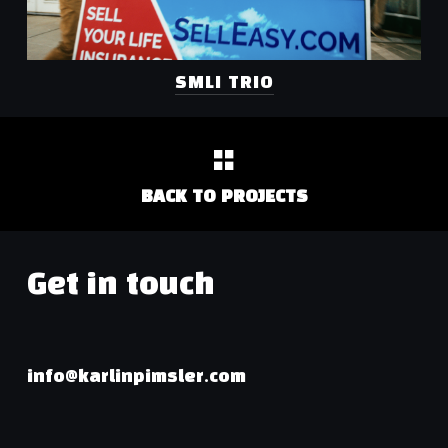
SMLI TRIO
BACK TO PROJECTS
Get in touch
info@karlinpimsler.com