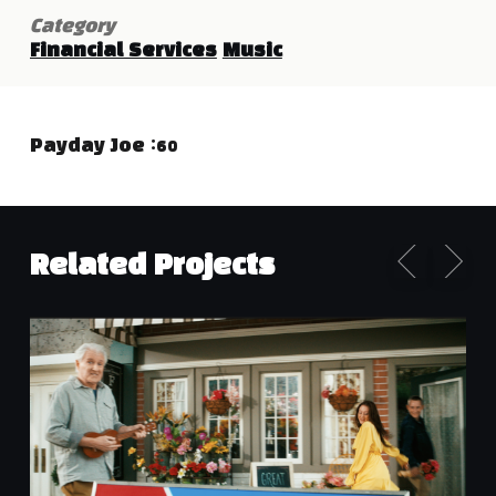
Category
Financial Services
Music
Payday Joe :60
Related Projects