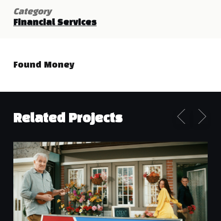
Category
Financial Services
Found Money
Related Projects