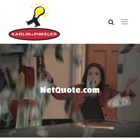
NetQuote.com