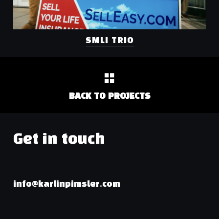
SMLI TRIO
BACK TO PROJECTS
Get in touch
info@karlinpimsler.com