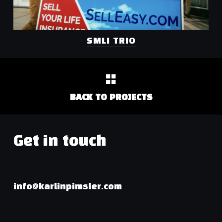
SMLI TRIO
BACK TO PROJECTS
Get in touch
info@karlinpimsler.com