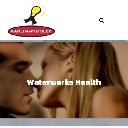
Waterworks Health