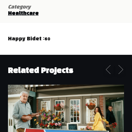
Category
Healthcare
Happy Bidet :60
Related Projects