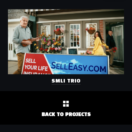
SMLI TRIO
BACK TO PROJECTS