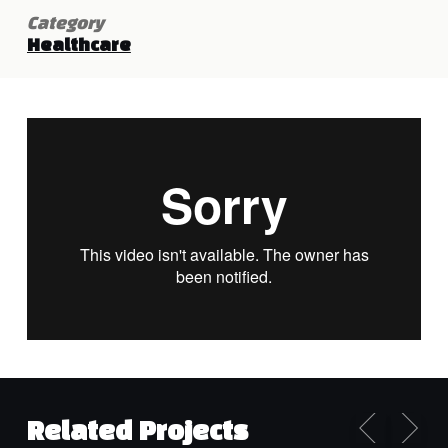
Category
Healthcare
Related Projects