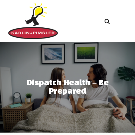
Dispatch Health – Be
Prepared