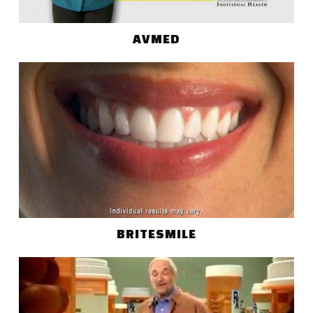
AVMED
BRITESMILE