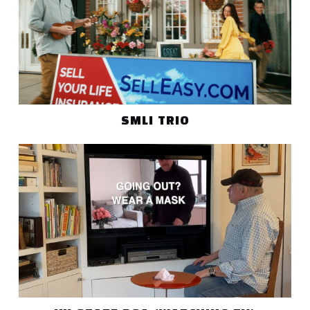
SMLI TRIO