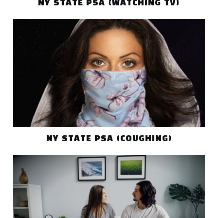
NY STATE PSA (WATCHING TV)
NY STATE PSA (COUGHING)