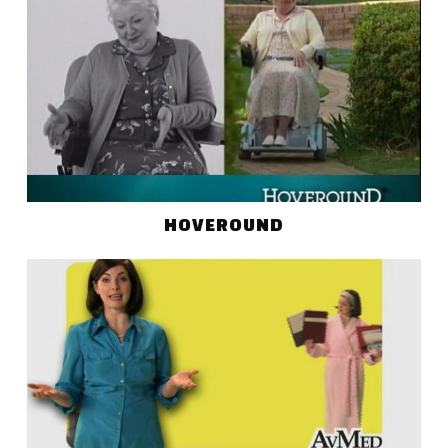
HOVEROUND