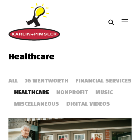
Healthcare
ALL
JG WENTWORTH
FINANCIAL SERVICES
HEALTHCARE
NONPROFIT
MUSIC
MISCELLANEOUS
DIGITAL VIDEOS