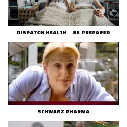
DISPATCH HEALTH – BE PREPARED
SCHWARZ PHARMA