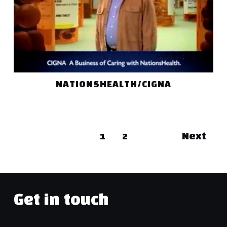
NATIONSHEALTH/CIGNA
1
2
Next
Get in touch