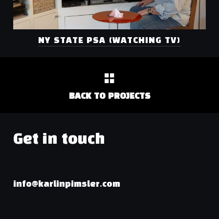
NY STATE PSA (WATCHING TV)
BACK TO PROJECTS
Get in touch
info@karlinpimsler.com