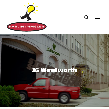
JG Wentworth