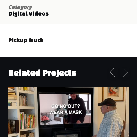
Category
Digital Videos
Pickup truck
Related Projects