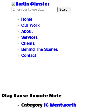
Home
Our Work
About
Services
Clients
Behind The Scenes
Contact
JG Wentworth
Play
Pause
Unmute
Mute
Category
JG Wentworth