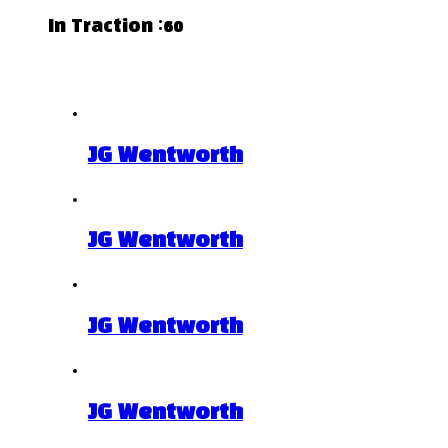
In Traction :60
Related Projects
JG Wentworth
JG Wentworth
JG Wentworth
JG Wentworth