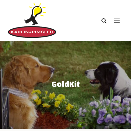
GoldKit