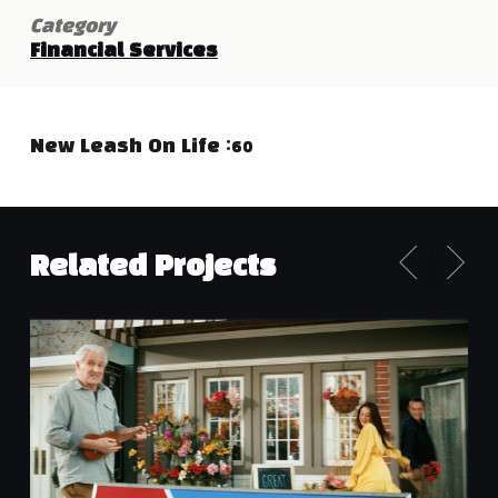
Category
Financial Services
New Leash On Life :60
Related Projects