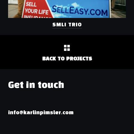
SMLI TRIO
BACK TO PROJECTS
Get in touch
info@karlinpimsler.com