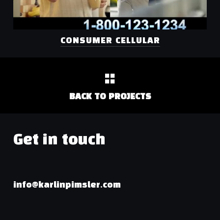
CONSUMER CELLULAR
BACK TO PROJECTS
Get in touch
info@karlinpimsler.com