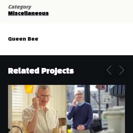
Category
Miscellaneous
Queen Bee
Related Projects