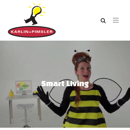
Smart Living