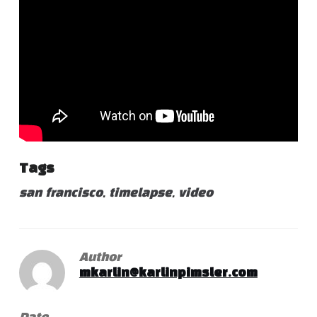
Tags
san francisco
,
timelapse
,
video
Author
mkarlin@karlinpimsler.com