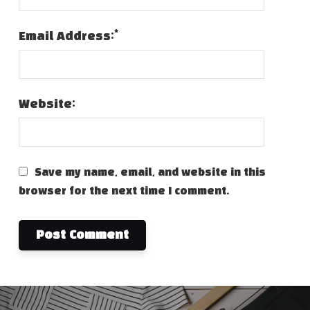
*
Email Address:
Website:
Save my name, email, and website in this
browser for the next time I comment.