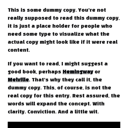
This is some dummy copy. You’re not
really supposed to read this dummy copy,
it is just a place holder for people who
need some type to visualize what the
actual copy might look like if it were real
content.
If you want to read, I might suggest a
good book, perhaps
Hemingway
or
Melville
. That’s why they call it, the
dummy copy. This, of course, is not the
real copy for this entry. Rest assured, the
words will expand the concept. With
clarity. Conviction. And a little wit.