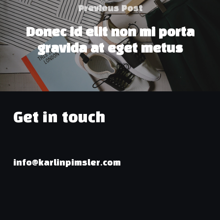
Previous Post
Donec id elit non mi porta
gravida at eget metus
Get in touch
info@karlinpimsler.com