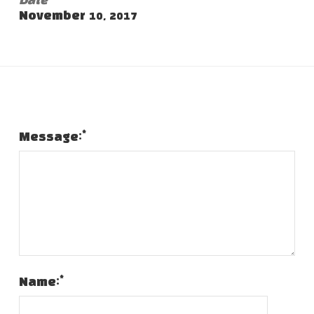
Date
November 10, 2017
Leave a Comment
*
Message:
*
Name: