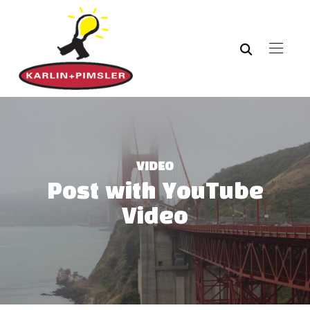
VIDEO
Post with YouTube
Video