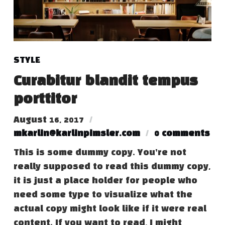
STYLE
Curabitur blandit tempus
porttitor
August 16, 2017
mkarlin@karlinpimsler.com
0 comments
This is some dummy copy. You’re not
really supposed to read this dummy copy,
it is just a place holder for people who
need some type to visualize what the
actual copy might look like if it were real
content. If you want to read, I might