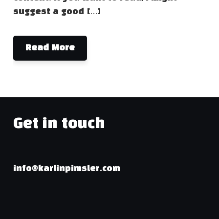
suggest a good […]
Read More
Get in touch
info@karlinpimsler.com