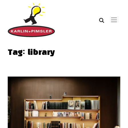
Tag:
library