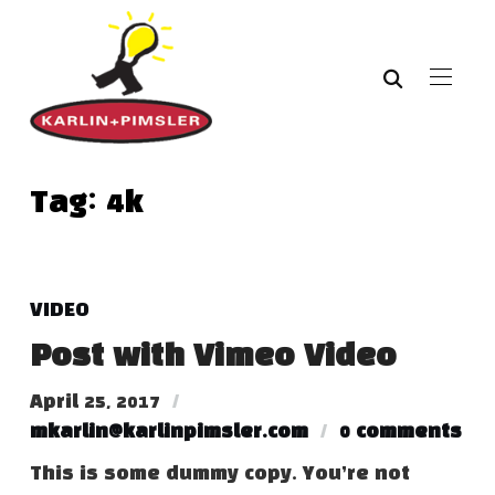
Tag:
4k
VIDEO
Post with Vimeo Video
April 25, 2017
mkarlin@karlinpimsler.com
0 comments
This is some dummy copy. You’re not