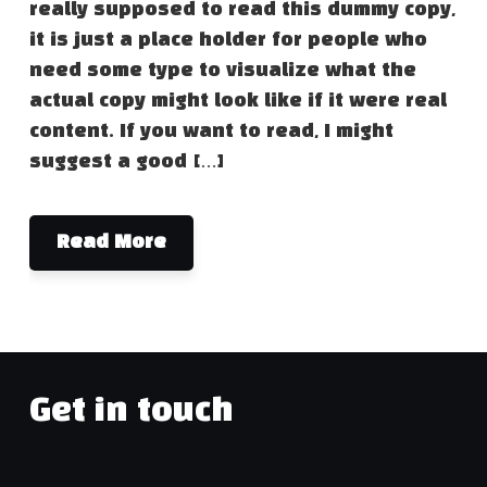
really supposed to read this dummy copy,
it is just a place holder for people who
need some type to visualize what the
actual copy might look like if it were real
content. If you want to read, I might
suggest a good […]
Read More
Get in touch